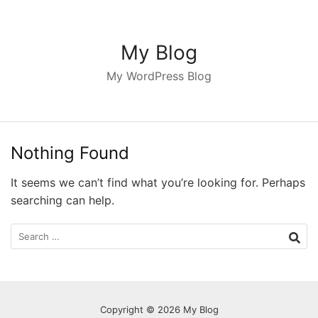
S
k
i
My Blog
p
My WordPress Blog
t
o
c
o
Nothing Found
n
t
It seems we can’t find what you’re looking for. Perhaps
e
searching can help.
n
t
S
e
a
r
c
Copyright © 2026 My Blog